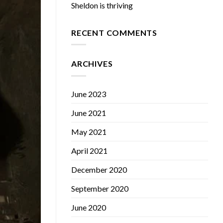
Sheldon is thriving
RECENT COMMENTS
ARCHIVES
June 2023
June 2021
May 2021
April 2021
December 2020
September 2020
June 2020