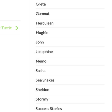
Greta
Gumnut
Herculean
 Turtle
Hughie
John
Josephine
Nemo
Sasha
Sea Snakes
Sheldon
Stormy
Success Stories