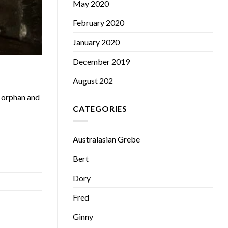
May 2020
February 2020
January 2020
December 2019
August 202
n orphan and
CATEGORIES
Australasian Grebe
Bert
Dory
Fred
Ginny