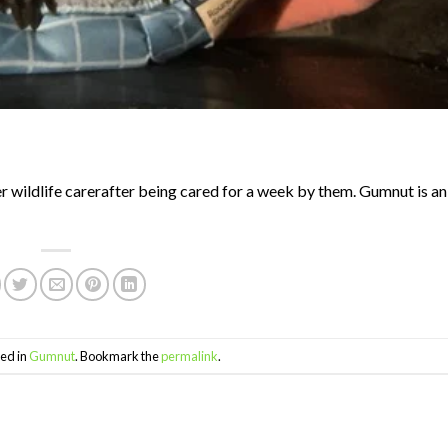
 wildlife carerafter being cared for a week by them. Gumnut is a
ed in
Gumnut
. Bookmark the
permalink
.