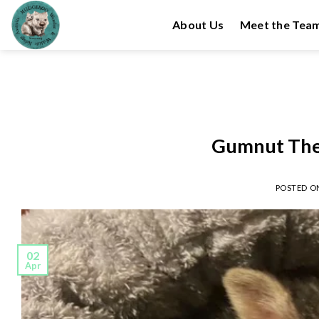
Skip
About Us
Meet the Tea
to
content
Gumnut The
POSTED 
02
Apr