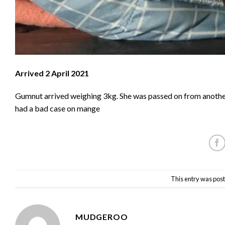
Arrived 2 April 2021
Gumnut arrived weighing 3kg. She was passed on from another
had a bad case on mange
This entry was post
MUDGEROO