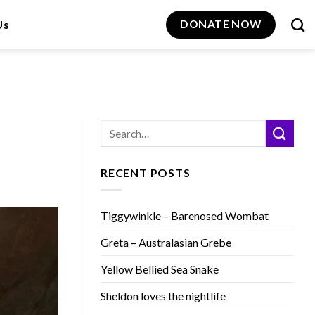
Us
DONATE NOW
RECENT POSTS
Tiggywinkle – Barenosed Wombat
Greta – Australasian Grebe
Yellow Bellied Sea Snake
Sheldon loves the nightlife