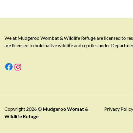
We at Mudgeroo Wombat & Wildlife Refuge are licensed to rescu
are licensed to hold native wildlife and reptiles under Departm
Facebook
Instagram
Copyright 2026 ©
Mudgeroo Womat &
Privacy Polic
Wildlife Refuge