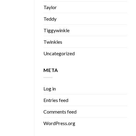
Taylor
Teddy
Tiggywinkle
Twinkles
Uncategorized
META
Log in
Entries feed
Comments feed
WordPress.org