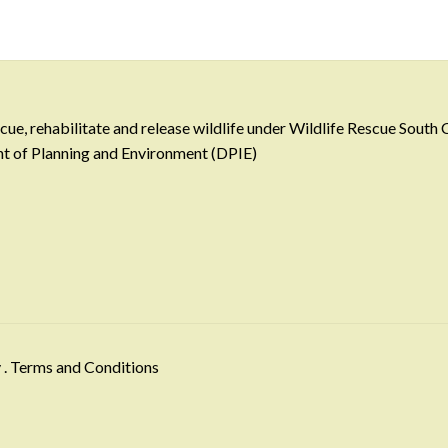
e, rehabilitate and release wildlife under Wildlife Rescue South
ent of Planning and Environment (DPIE)
y
.
Terms and Conditions