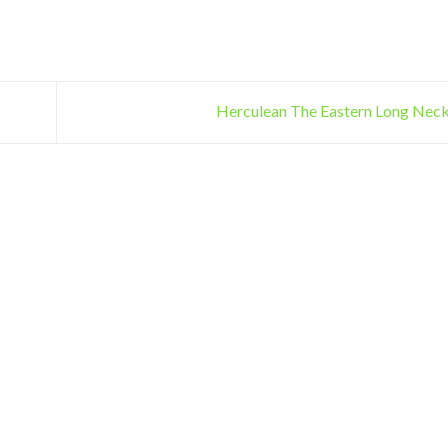
Herculean The Eastern Long Neck