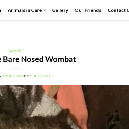
m
Animals in Care
Gallery
Our Friends
Contact 
GUMNUT
 Bare Nosed Wombat
ON
APRIL 2, 2021
BY
MUDGEROO