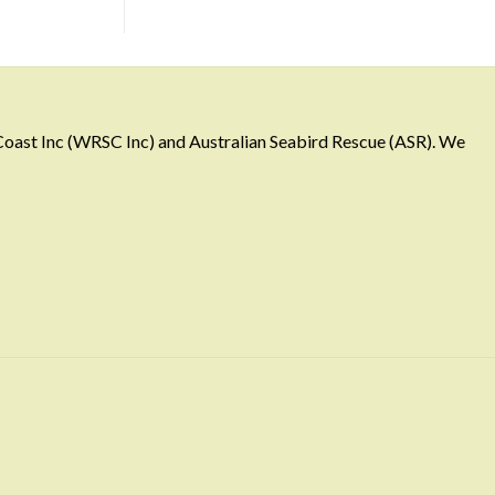
 Coast Inc (WRSC Inc) and Australian Seabird Rescue (ASR). We