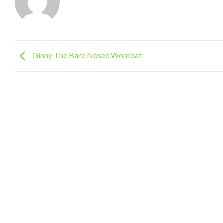
Ginny The Bare Nosed Wombat